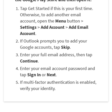
Tap Get Started if this is your first time.
Otherwise, to add another email
account, open the
Menu
button >
Settings
>
Add Account
>
Add Email
Account
.
If Outlook prompts you to add your
Google accounts, tap
Skip
.
Enter your full email address, then tap
Continue
.
Enter your email account password and
tap
Sign In
or
Next
.
If multi-factor authentication is enabled,
verify your identity.