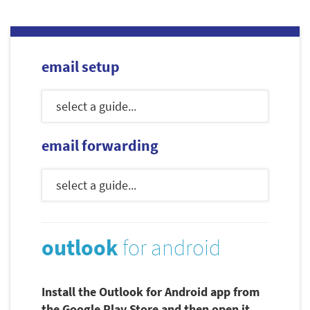
email setup
email forwarding
outlook
for android
Install the Outlook for Android app from
the Google Play Store and then open it.