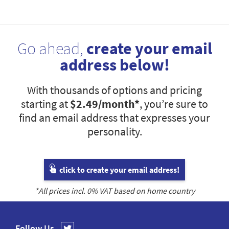
Go ahead,
create your email
address below!
With thousands of options and pricing
starting at
$2.49
/month*
, you’re sure to
find an email address that expresses your
personality.
click to create your email address!
*All prices incl.
0
% VAT based on home country
Follow Us