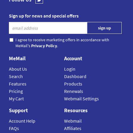
Sign up for news and special offers
I agree to receive marketing offers in accordance with
MeMail's
Privacy Policy
.
MeMail
Account
About Us
Login
Search
Dashboard
Features
Products
Pricing
Renewals
My Cart
Webmail Settings
Support
Resources
Account Help
Webmail
FAQs
Affiliates