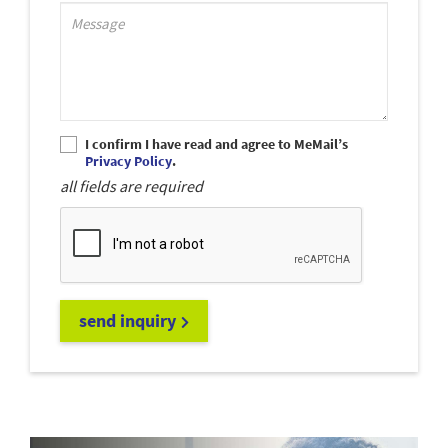
Support_MessagePlaceholder
I confirm I have read and agree to MeMail’s
Privacy Policy
.
all fields are required
send inquiry