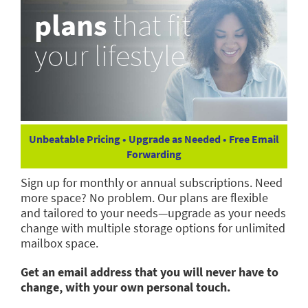
plans
that fit
your lifestyle
Unbeatable Pricing • Upgrade as Needed • Free Email
Forwarding
Sign up for monthly or annual subscriptions. Need
more space? No problem. Our plans are flexible
and tailored to your needs—upgrade as your needs
change with multiple storage options for unlimited
mailbox space.
Get an email address that you will never have to
change, with your own personal touch.